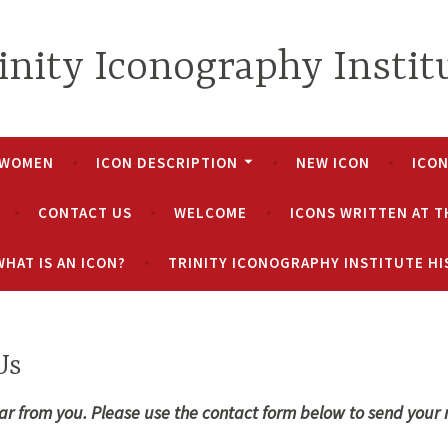
inity Iconography Instit
 WOMEN
ICON DESCRIPTION
NEW ICON
ICO
CONTACT US
WELCOME
ICONS WRITTEN AT T
WHAT IS AN ICON?
TRINITY ICONOGRAPHY INSTITUTE H
Us
ar from you. Please use the contact form below to send your