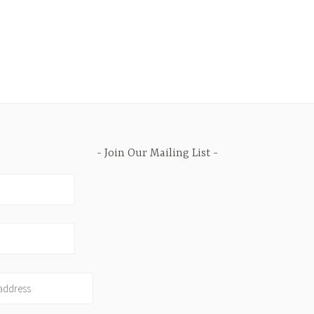
Join Our Mailing List