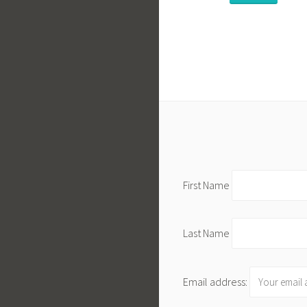
First Name
Last Name
Email address: