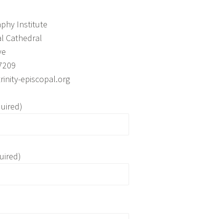
aphy Institute
al Cathedral
ve
7209
inity-episcopal.org
uired)
uired)