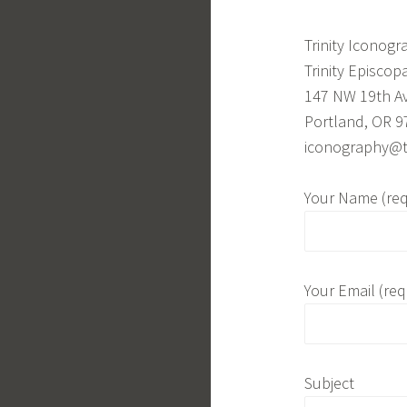
Trinity Iconogr
Trinity Episcop
147 NW 19th A
Portland, OR 9
iconography@tr
Your Name (req
Your Email (req
Subject