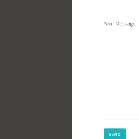
Your Message