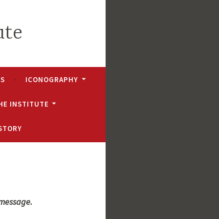
ute
NS
ICONOGRAPHY
HE INSTITUTE
ISTORY
 message.