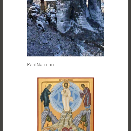
Real Mountain