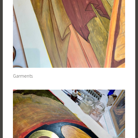
Garments