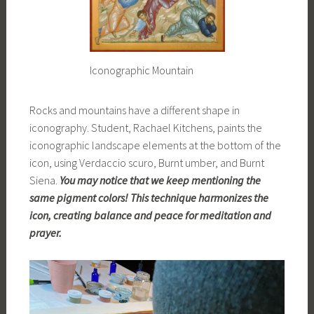
Iconographic Mountain
Rocks and mountains have a different shape in
iconography. Student, Rachael Kitchens, paints the
iconographic landscape elements at the bottom of the
icon, using Verdaccio scuro, Burnt umber, and Burnt
Siena.
You may notice that we keep mentioning the
same pigment colors! This technique harmonizes the
icon, creating balance and peace for meditation and
prayer.