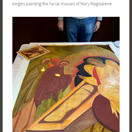
begins painting the facial masses of Mary Magdalene.