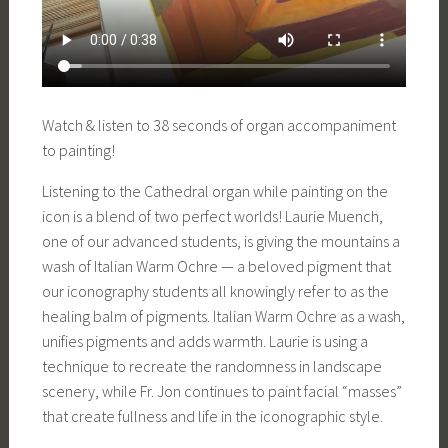
Watch & listen to 38 seconds of organ accompaniment
to painting!
Listening to the Cathedral organ while painting on the
icon is a blend of two perfect worlds! Laurie Muench,
one of our advanced students, is giving the mountains a
wash of Italian Warm Ochre — a beloved pigment that
our iconography students all knowingly refer to as the
healing balm of pigments. Italian Warm Ochre as a wash,
unifies pigments and adds warmth. Laurie is using a
technique to recreate the randomness in landscape
scenery, while Fr. Jon continues to paint facial “masses”
that create fullness and life in the iconographic style.