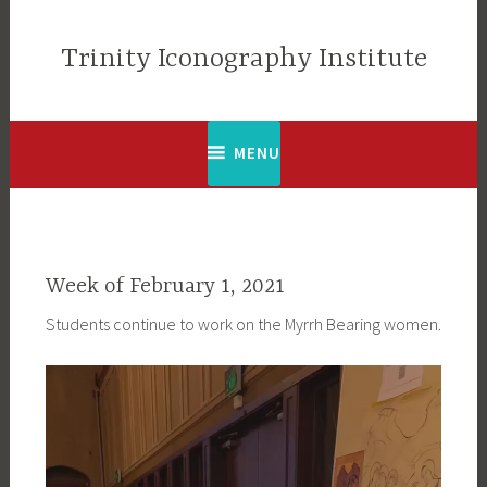
Skip
to
Trinity Iconography Institute
content
MENU
Week of February 1, 2021
Students continue to work on the Myrrh Bearing women.