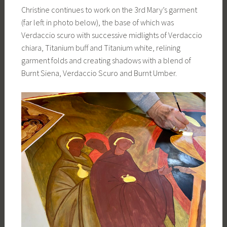
Christine continues to work on the 3rd Mary’s garment
(far left in photo below), the base of which was
Verdaccio scuro with successive midlights of Verdaccio
chiara, Titanium buff and Titanium white, relining
garment folds and creating shadows with a blend of
Burnt Siena, Verdaccio Scuro and Burnt Umber.