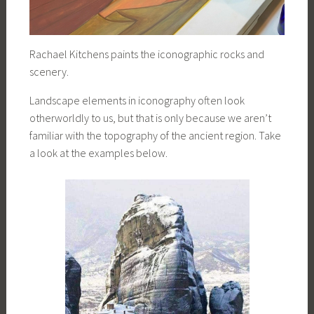
Rachael Kitchens paints the iconographic rocks and
scenery.
Landscape elements in iconography often look
otherworldly to us, but that is only because we aren’t
familiar with the topography of the ancient region. Take
a look at the examples below.