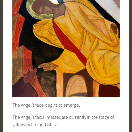
The Angel’s face begins to emerge.
The Angel’s facial masses are currently in the stage of
yellow ochre and white.