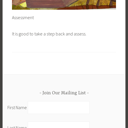
Assessment
It is good to take a step back and assess.
Join Our Mailing List
First Name
Last Name