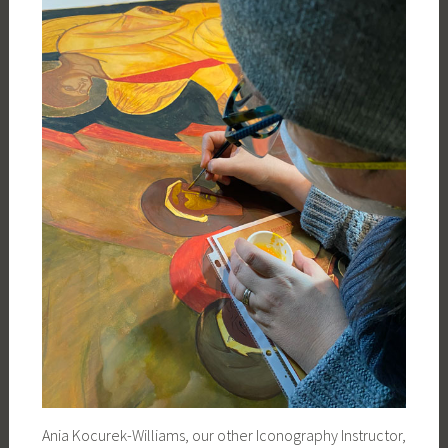
Ania Kocurek-Williams, our other Iconography Instructor,