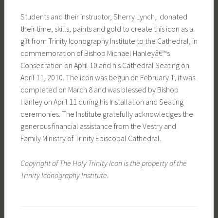
Students and their instructor, Sherry Lynch, donated
their time, skills, paints and gold to create this icon as a
gift from Trinity Iconography Institute to the Cathedral, in
commemoration of Bishop Michael Hanleyâ€™s
Consecration on April 10 and his Cathedral Seating on
April 11, 2010. The icon was begun on February 1; it was
completed on March 8 and was blessed by Bishop
Hanley on April 11 during his Installation and Seating
ceremonies. The Institute gratefully acknowledges the
generous financial assistance from the Vestry and
Family Ministry of Trinity Episcopal Cathedral.
Copyright of The Holy Trinity Icon is the property of the
Trinity Iconography Institute.