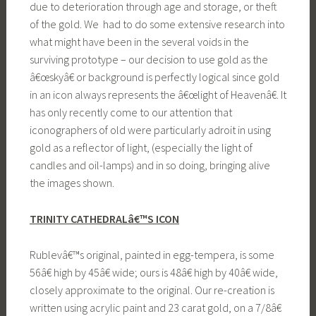
due to deterioration through age and storage, or theft
of the gold. We had to do some extensive research into
what might have been in the several voids in the
surviving prototype – our decision to use gold as the
â€œskyâ€ or background is perfectly logical since gold
in an icon always represents the â€œlight of Heavenâ€. It
has only recently come to our attention that
iconographers of old were particularly adroit in using
gold as a reflector of light, (especially the light of
candles and oil-lamps) and in so doing, bringing alive
the images shown.
TRINITY CATHEDRALâ€™S ICON
Rublevâ€™s original, painted in egg-tempera, is some
56â€ high by 45â€ wide; ours is 48â€ high by 40â€ wide,
closely approximate to the original. Our re-creation is
written using acrylic paint and 23 carat gold, on a 7/8â€