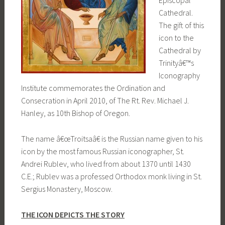
Episcopal
Cathedral.
The gift of this
icon to the
Cathedral by
Trinityâ€™s
Iconography
Institute commemorates the Ordination and
Consecration in April 2010, of The Rt. Rev. Michael J.
Hanley, as 10th Bishop of Oregon.
The name â€œTroitsaâ€ is the Russian name given to his
icon by the most famous Russian iconographer, St.
Andrei Rublev, who lived from about 1370 until 1430
C.E.; Rublev was a professed Orthodox monk living in St.
Sergius Monastery, Moscow.
THE ICON DEPICTS THE STORY