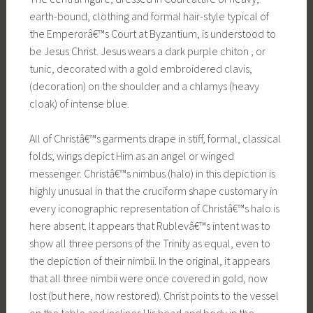
earth-bound, clothing and formal hair-style typical of
the Emperorâ€™s Court at Byzantium, is understood to
be Jesus Christ. Jesus wears a dark purple chiton , or
tunic, decorated with a gold embroidered clavis,
(decoration) on the shoulder and a chlamys (heavy
cloak) of intense blue.
All of Christâ€™s garments drape in stiff, formal, classical
folds; wings depict Him as an angel or winged
messenger. Christâ€™s nimbus (halo) in this depiction is
highly unusual in that the cruciform shape customary in
every iconographic representation of Christâ€™s halo is
here absent. It appears that Rublevâ€™s intent was to
show all three persons of the Trinity as equal, even to
the depiction of their nimbii. In the original, it appears
that all three nimbii were once covered in gold, now
lost (but here, now restored). Christ points to the vessel