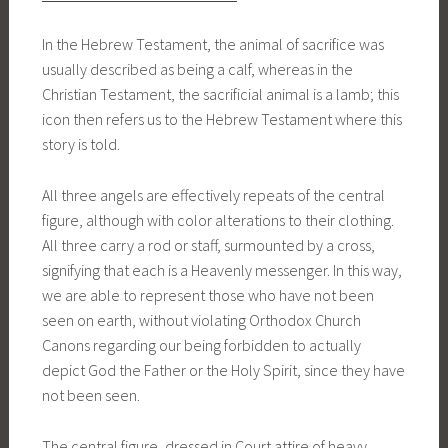
In the Hebrew Testament, the animal of sacrifice was
usually described as being a calf, whereas in the
Christian Testament, the sacrificial animal is a lamb; this
icon then refers us to the Hebrew Testament where this
story is told.
All three angels are effectively repeats of the central
figure, although with color alterations to their clothing.
All three carry a rod or staff, surmounted by a cross,
signifying that each is a Heavenly messenger. In this way,
we are able to represent those who have not been
seen on earth, without violating Orthodox Church
Canons regarding our being forbidden to actually
depict God the Father or the Holy Spirit, since they have
not been seen.
The central figure, dressed in Court attire of heavy,