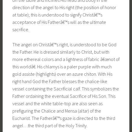
on the table and inclines His head and body in the
direction of the angel to His right (the position of honor
at table); this is understood to signify Christâ€™s
acceptance of His Fatherâ€™s will as the ultimate
sacrifice.
The angel on Christâ€™s right, is understood to be God
the Father. He is dressed similarly to Christ, but with
more ethereal colors and a lightness of fabric â€œnot of
this worldâ€. His chlamys is a paler purple with much
gold assiste (highlights) over an azure chiton. With His
right hand God the Father blesses the chalice-like
vessel containing the Sacrificial calf. This symbolizes the
Father ordaining the eventual Sacrifice of His Son. This
vessel and the white table-top are also seen as
prefiguring the Chalice and Mensa (altar) of the
Eucharist. The Fatherâ€™s gaze is directed to the third
angel…the third part of the Holy Trinity.