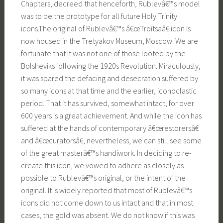
Chapters, decreed that henceforth, Rublevâ€™s model
was to be the prototype for all future Holy Trinity
icons.The original of Rublevâ€™s â€œTroitsaâ€ icon is
now housed in the Tretyakov Museum, Moscow. We are
fortunate that it was not one of those looted by the
Bolsheviks following the 1920s Revolution. Miraculously,
it was spared the defacing and desecration suffered by
so many icons at that time and the earlier, iconoclastic
period. That it has survived, somewhat intact, for over
600 years is a great achievement. And while the icon has
suffered at the hands of contemporary â€œrestorersâ€
and â€œcuratorsâ€, nevertheless, we can still see some
of the great masterâ€™s handiwork. In deciding to re-
create this icon, we vowed to adhere as closely as
possible to Rublevâ€™s original, or the intent of the
original. It is widely reported that most of Rublevâ€™s
icons did not come down to us intact and that in most
cases, the gold was absent. We do not know if this was