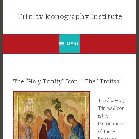
Skip
to
Trinity Iconography Institute
content
MENU
The “Holy Trinity” Icon – The “Troitsa”
The â€œHoly
Trinityâ€ icon
is the
Patronal icon
of Trinity