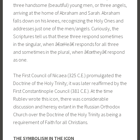
three handsome (beautiful) young men, or three angels,
arriving at the home of Abraham and Sarah. Abraham
falls down on his knees, recognizing the Holy Ones and
addresses just one of the men/angels. Curiously, the
Scriptures tell us that these three respond sometimes
in the singular, when â€œHeâ€ responds for all three
and sometimes in the plural, when â€œtheyâ€ respond
as one.
The First Council of Nicaea (325 C.E.) promulgated the
Doctrine of the Holy Trinity; it was later reaffirmed by the
First Constantinople Council (381 C.E.). At the time
Rublev wrote this icon, there was considerable
discussion and heresy extant in the Russian Orthodox
Church over the Doctrine of the Holy Trinity as being a
requirement of Faith for all Christians.
THE SYMBOLISM IN THE ICON