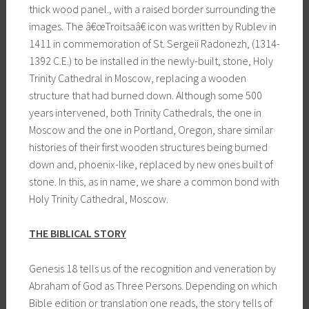
thick wood panel., with a raised border surrounding the
images. The â€œTroitsaâ€ icon was written by Rublev in
1411 in commemoration of St. Sergeii Radonezh, (1314-
1392 C.E.) to be installed in the newly-built, stone, Holy
Trinity Cathedral in Moscow, replacing a wooden
structure that had burned down. Although some 500
years intervened, both Trinity Cathedrals, the one in
Moscow and the one in Portland, Oregon, share similar
histories of their first wooden structures being burned
down and, phoenix-like, replaced by new ones built of
stone. In this, as in name, we share a common bond with
Holy Trinity Cathedral, Moscow.
THE BIBLICAL STORY
Genesis 18 tells us of the recognition and veneration by
Abraham of God as Three Persons. Depending on which
Bible edition or translation one reads, the story tells of