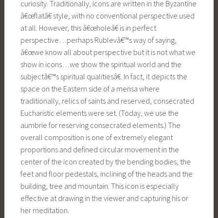
curiosity. Traditionally, icons are written in the Byzantine
â€œflatâ€ style, with no conventional perspective used
at all. However, this â€œholeâ€ is in perfect
perspective…perhaps Rublevâ€™s way of saying,
â€œwe know all about perspective but it is not what we
show in icons…we show the spiritual world and the
subjectâ€™s spiritual qualitiesâ€. In fact, it depicts the
space on the Eastern side of a mensa where
traditionally, relics of saints and reserved, consecrated
Eucharistic elements were set. (Today, we use the
aumbrie for reserving consecrated elements.) The
overall composition is one of extremely elegant
proportions and defined circular movement in the
center of the icon created by the bending bodies, the
feet and floor pedestals, inclining of the heads and the
building, tree and mountain. This icon is especially
effective at drawing in the viewer and capturing his or
her meditation.