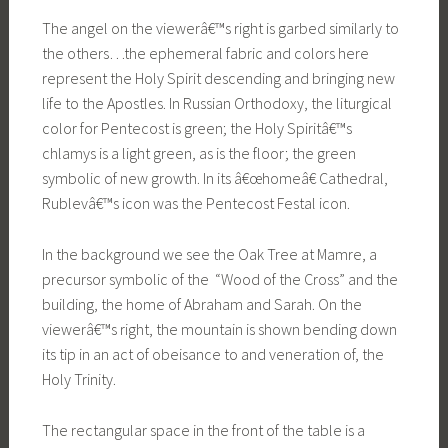
The angel on the viewerâ€™s right is garbed similarly to
the others…the ephemeral fabric and colors here
represent the Holy Spirit descending and bringing new
life to the Apostles. In Russian Orthodoxy, the liturgical
color for Pentecost is green; the Holy Spiritâ€™s
chlamys is a light green, as is the floor; the green
symbolic of new growth. In its â€œhomeâ€ Cathedral,
Rublevâ€™s icon was the Pentecost Festal icon.
In the background we see the Oak Tree at Mamre, a
precursor symbolic of the “Wood of the Cross” and the
building, the home of Abraham and Sarah. On the
viewerâ€™s right, the mountain is shown bending down
its tip in an act of obeisance to and veneration of, the
Holy Trinity.
The rectangular space in the front of the table is a