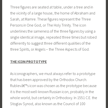
Three figures are seated at table, under a tree and in
the vicinity of a large house, the home of Abraham and
Sarah, at Mamre. These figures represent the Three
Persons in One God, or The Holy Trinity. The icon
underlines the sameness of the three figures by using a
single identical image, repeated three times but robed
differently to suggest three different qualities of the
three Spirits, or Angels – the Three Aspects of God.
THE ICON PROTOTYPE
As iconographers, we must always refer to a prototype
that has been approved by the Orthodox Church.
Rublevâ€™s icon was chosen as the prototype because
it is the most well-known Russian icon, probably in the
whole world, but certainly in Orthodoxy. In 1551 C.E. the
Stoglav Synod, also known as the Council of 100