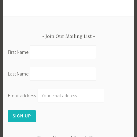
Join Our Mailing List
First Name
Last Name
Email address: