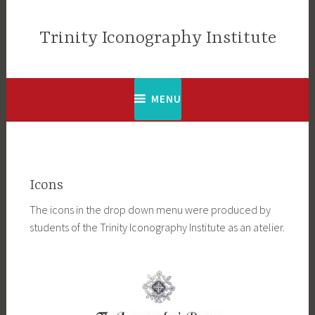
Skip
to
Trinity Iconography Institute
content
MENU
Icons
The icons in the drop down menu were produced by
students of the Trinity Iconography Institute as an atelier.