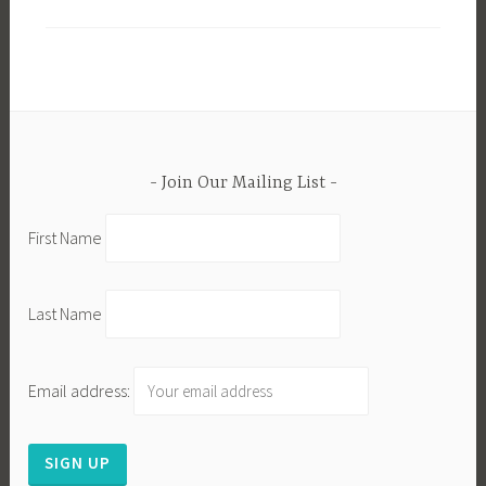
Join Our Mailing List
First Name
Last Name
Email address: