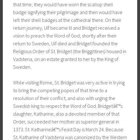
that time, they would have worn the scallop shell
badge signifying their pilgrimage and then would have
left their shell badges at the cathedral there. On their
return journey, Ulf became ill and Bridget received a
vision to preach the Word of God; shortly after their
return to Sweden, Ulf died and Bridget founded the
Religious Order of St. Bridget (the Briggittines) housed in
Vadstena, on an estate granted to her by the King of
Sweden.
While visiting Rome, St. Bridget was very active in trying
to bring the competing popes of that time to a
resolution of their conflict; and also with urging the
Swedish king to respect the Word of God. Bridgetâ€™s
daughter, Katharine, also a devoted member of that
Order, succeeded her mother as superior general in
1373. St. Katharineâ€™s Feast Day is March 24. Because
St. Katharine of Vadstena was canonized by the Western