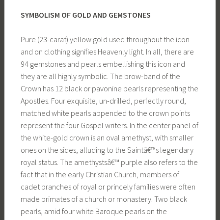
SYMBOLISM OF GOLD AND GEMSTONES
Pure (23-carat) yellow gold used throughout the icon
and on clothing signifies Heavenly light. In all, there are
94 gemstones and pearls embellishing this icon and
they are all highly symbolic. The brow-band of the
Crown has 12 black or pavonine pearls representing the
Apostles. Four exquisite, un-drilled, perfectly round,
matched white pearls appended to the crown points
represent the four Gospel writers. In the center panel of
the white-gold crown is an oval amethyst, with smaller
ones on the sides, alluding to the Saintâ€™s legendary
royal status. The amethystsâ€™ purple also refers to the
fact that in the early Christian Church, members of
cadet branches of royal or princely families were often
made primates of a church or monastery. Two black
pearls, amid four white Baroque pearls on the