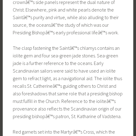
crownâ€™s side panels represent the dual nature of
Christ. Elsewhere, pink and white pearls denote the
Saintâ€™s purity and virtue, while also alluding to their
source, the oceansâ€”the study of which was our
Presiding Bishopâ€™s early professional lifeâ€™s work.
The clasp fastening the Saintâ€™s chlamys contains an
iolite gem and four sea-green jade stones. Sea-green
jade is a further reference to the oceans. Early
Scandinavian sailors were said to have used an iolite
gem to refract light, as a navigational aid. The iolite thus
recalls St. Catherineâ€™s guiding others to Christ and
also foreshadows that same role that a presiding bishop
must fulfill in the Church. Reference to the ioliteâ€™s
provenance also reflects the Scandinavian origin of our
presiding bishopâ€™s patron, St. Katharine of Vadstena.
Red garnets set into the Martyrâ€™s Cross, which the