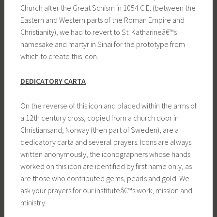
Church after the Great Schism in 1054 C.E. (between the
Eastern and Western parts of the Roman Empire and
Christianity), we had to revert to St. Katharineâ€™s
namesake and martyr in Sinai for the prototype from
which to create this icon.
DEDICATORY CARTA
On the reverse of this icon and placed within the arms of
a 12th century cross, copied from a church door in
Christiansand, Norway (then part of Sweden), are a
dedicatory carta and several prayers. Icons are always
written anonymously, the iconographers whose hands
worked on this icon are identified by first name only, as
are those who contributed gems, pearls and gold. We
ask your prayers for our instituteâ€™s work, mission and
ministry.