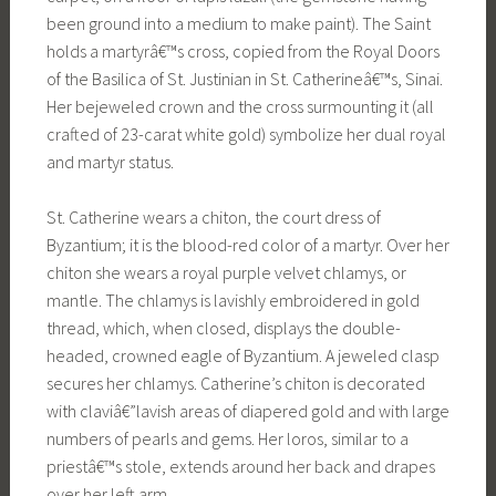
been ground into a medium to make paint). The Saint
holds a martyrâ€™s cross, copied from the Royal Doors
of the Basilica of St. Justinian in St. Catherineâ€™s, Sinai.
Her bejeweled crown and the cross surmounting it (all
crafted of 23-carat white gold) symbolize her dual royal
and martyr status.
St. Catherine wears a chiton, the court dress of
Byzantium; it is the blood-red color of a martyr. Over her
chiton she wears a royal purple velvet chlamys, or
mantle. The chlamys is lavishly embroidered in gold
thread, which, when closed, displays the double-
headed, crowned eagle of Byzantium. A jeweled clasp
secures her chlamys. Catherine’s chiton is decorated
with claviâ€”lavish areas of diapered gold and with large
numbers of pearls and gems. Her loros, similar to a
priestâ€™s stole, extends around her back and drapes
over her left arm.