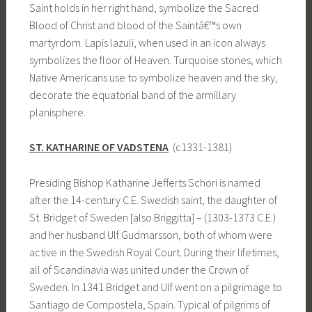
Saint holds in her right hand, symbolize the Sacred
Blood of Christ and blood of the Saintâ€™s own
martyrdom. Lapis lazuli, when used in an icon always
symbolizes the floor of Heaven. Turquoise stones, which
Native Americans use to symbolize heaven and the sky,
decorate the equatorial band of the armillary
planisphere.
ST. KATHARINE OF VADSTENA
(c1331-1381)
Presiding Bishop Katharine Jefferts Schori is named
after the 14-century C.E. Swedish saint, the daughter of
St. Bridget of Sweden [also Briggitta] – (1303-1373 C.E.)
and her husband Ulf Gudmarsson, both of whom were
active in the Swedish Royal Court. During their lifetimes,
all of Scandinavia was united under the Crown of
Sweden. In 1341 Bridget and Ulf went on a pilgrimage to
Santiago de Compostela, Spain. Typical of pilgrims of