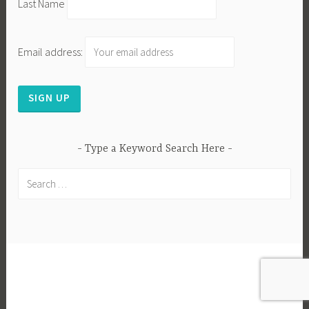
Last Name
Email address:
Type a Keyword Search Here
Search
for:
PROUDLY POWERED BY WORDPRESS
|
THEME:
DARA BY
AUTOMATTIC
.