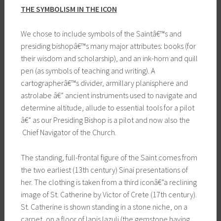
THE SYMBOLISM IN THE ICON
We chose to include symbols of the Saintâ€™s and
presiding bishopâ€™s many major attributes: books (for
their wisdom and scholarship), and an ink-horn and quill
pen (as symbols of teaching and writing). A
cartographerâ€™s divider, armillary planisphere and
astrolabe â€” ancient instruments used to navigate and
determine altitude, allude to essential tools for a pilot
â€” as our Presiding Bishop is a pilot and now also the
Chief Navigator of the Church.
The standing, full-frontal figure of the Saint comes from
the two earliest (13th century) Sinai presentations of
her. The clothing is taken from a third iconâ€”a reclining
image of St. Catherine by Victor of Crete (17th century).
St. Catherine is shown standing in a stone niche, on a
carpet, on a floor of lapis lazuli (the gemstone having