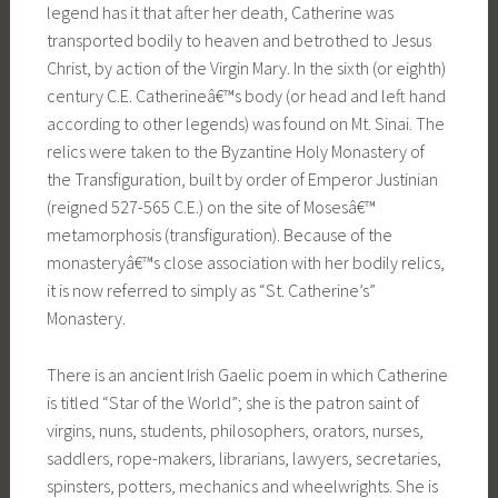
legend has it that after her death, Catherine was
transported bodily to heaven and betrothed to Jesus
Christ, by action of the Virgin Mary. In the sixth (or eighth)
century C.E. Catherineâ€™s body (or head and left hand
according to other legends) was found on Mt. Sinai. The
relics were taken to the Byzantine Holy Monastery of
the Transfiguration, built by order of Emperor Justinian
(reigned 527-565 C.E.) on the site of Mosesâ€™
metamorphosis (transfiguration). Because of the
monasteryâ€™s close association with her bodily relics,
it is now referred to simply as “St. Catherine’s”
Monastery.
There is an ancient Irish Gaelic poem in which Catherine
is titled “Star of the World”; she is the patron saint of
virgins, nuns, students, philosophers, orators, nurses,
saddlers, rope-makers, librarians, lawyers, secretaries,
spinsters, potters, mechanics and wheelwrights. She is