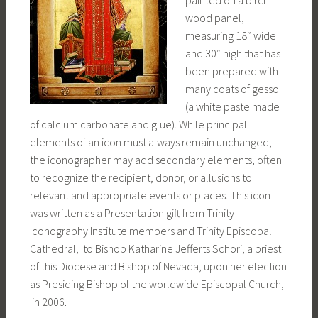
painted on a birch
wood panel,
measuring 18″ wide
and 30″ high that has
been prepared with
many coats of gesso
(a white paste made
of calcium carbonate and glue). While principal
elements of an icon must always remain unchanged,
the iconographer may add secondary elements, often
to recognize the recipient, donor, or allusions to
relevant and appropriate events or places. This icon
was written as a Presentation gift from Trinity
Iconography Institute members and Trinity Episcopal
Cathedral, to Bishop Katharine Jefferts Schori, a priest
of this Diocese and Bishop of Nevada, upon her election
as Presiding Bishop of the worldwide Episcopal Church,
in 2006.