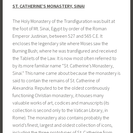
ST. CATHERINE’S MONASTERY, SINAI
The Holy Monastery of the Transfiguration was built at
the foot of Mt. Sinai, Egypt by order of the Roman
Emperor Justinian, between 527 and 565 C.E. It
encloses the legendary site where Moses saw the
Burning Bush; where he was transfigured and received
the Tablets of the Law. It is now most often referred to
by its more familiar name “St. Catherine’s Monastery,
Sinai.” This name came about because the monastery is
said to contain the remains of St. Catherine of
Alexandria. Reputed to be the oldest continuously
functioning Christian monastery, it houses many
valuable works of art, codices and manuscripts (its
collection is second only to the Vatican Library, in
Rome). The monastery also contains probably the
world’s finest, largest and oldest collection of icons,
including the three prototypes of St. Catherine from