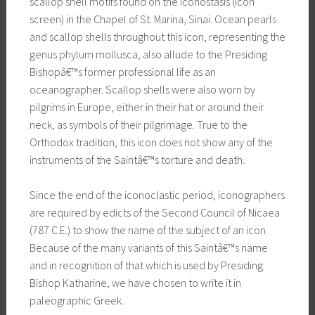
scallop shell motifs found on the iconostasis (icon
screen) in the Chapel of St. Marina, Sinai. Ocean pearls
and scallop shells throughout this icon, representing the
genus phylum mollusca, also allude to the Presiding
Bishopâ€™s former professional life as an
oceanographer. Scallop shells were also worn by
pilgrims in Europe, either in their hat or around their
neck, as symbols of their pilgrimage. True to the
Orthodox tradition, this icon does not show any of the
instruments of the Saintâ€™s torture and death.
Since the end of the iconoclastic period, iconographers
are required by edicts of the Second Council of Nicaea
(787 C.E.) to show the name of the subject of an icon.
Because of the many variants of this Saintâ€™s name
and in recognition of that which is used by Presiding
Bishop Katharine, we have chosen to write it in
paleographic Greek.