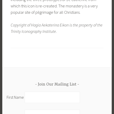
which this icon is re-created. The monastery is a very
popular site of pilgrimage for all Christians.
Copyright of Hagia Aekaterina Eikon is the property of the
Trinity Iconography Institute.
Join Our Mailing List
First Name