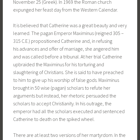
November 25 (Greek). In 1969 the Roman church
expunged her feast day from the Western Calendar.
It is believed that Catherine was a great beauty and very
learned. The pagan Emperor Maximinus (reigned 305 –
315 C.E.) propositioned Catherine and, in refusing
his advances and offer of marriage, she angered him
and was called before a tribunal. At her trial Catherine
upbraided the Maximinus for his torturing and
slaughtering of Christians. She is said to have preached
to him to give up his worship of false gods. Maximinus
brought in 50 wise (pagan) scholars to refute her
arguments but instead, her rhetoric persuaded the
scholars to accept Christianity. In his outrage, the
emperor had all the scholars executed and sentenced
Catherine to death on the spiked wheel.
There are at least two versions of her martyrdom. In the