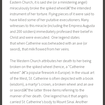
Eastern Church, it is said she (or a ministering angel)
miraculously broke the spiked wheelâ€”the intended
instrument of her torture. Flying pieces of it were said to
have killed some of her putative executioners. Many
witnesses to this miracle (including the Empress Augusta
and 200 soldiers) immediately professed their belief in
Christ and were executed. One legend states
that when Catherine was beheaded with an axe (or
sword), that milk flowed from her veins.
The Western Church attributes her death to her being
broken on the spiked wheel (hence, a “Catherine
wheel” â€”a popular firework in Europe). In the visual art
of the West, St. Catherine is often depicted with a book
(wisdom), a martyr’s crown, a broken wheel and an axe
or swordâ€”the latter three items referring to the
manner of her death. One legend has it that angels
carried St. Catherine’s body to Mount Sinai. Another