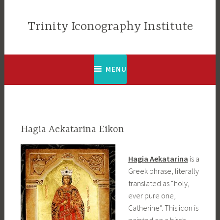
Skip
to
Trinity Iconography Institute
content
MENU
Hagia Aekatarina Eikon
Hagia Aekatarina
is a
Greek phrase, literally
translated as “holy,
ever pure one,
Catherine”. This icon is