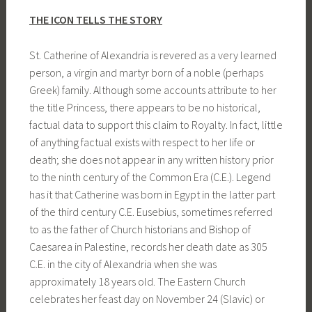
THE ICON TELLS THE STORY
St. Catherine of Alexandria is revered as a very learned
person, a virgin and martyr born of a noble (perhaps
Greek) family. Although some accounts attribute to her
the title Princess, there appears to be no historical,
factual data to support this claim to Royalty. In fact, little
of anything factual exists with respect to her life or
death; she does not appear in any written history prior
to the ninth century of the Common Era (C.E.). Legend
has it that Catherine was born in Egypt in the latter part
of the third century C.E. Eusebius, sometimes referred
to as the father of Church historians and Bishop of
Caesarea in Palestine, records her death date as 305
C.E. in the city of Alexandria when she was
approximately 18 years old. The Eastern Church
celebrates her feast day on November 24 (Slavic) or