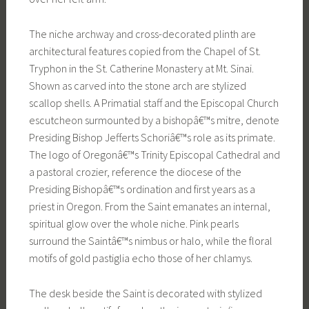
The niche archway and cross-decorated plinth are
architectural features copied from the Chapel of St.
Tryphon in the St. Catherine Monastery at Mt. Sinai.
Shown as carved into the stone arch are stylized
scallop shells. A Primatial staff and the Episcopal Church
escutcheon surmounted by a bishopâ€™s mitre, denote
Presiding Bishop Jefferts Schoriâ€™s role as its primate.
The logo of Oregonâ€™s Trinity Episcopal Cathedral and
a pastoral crozier, reference the diocese of the
Presiding Bishopâ€™s ordination and first years as a
priest in Oregon. From the Saint emanates an internal,
spiritual glow over the whole niche. Pink pearls
surround the Saintâ€™s nimbus or halo, while the floral
motifs of gold pastiglia echo those of her chlamys.
The desk beside the Saint is decorated with stylized