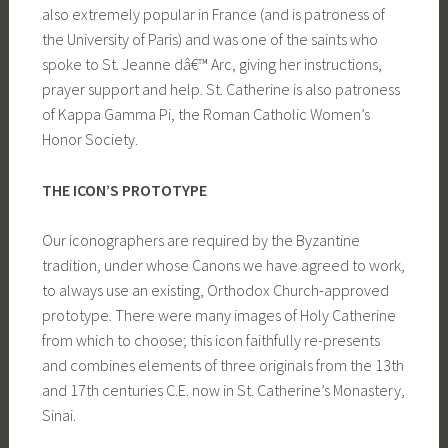
also extremely popular in France (and is patroness of
the University of Paris) and was one of the saints who
spoke to St. Jeanne dâ€™ Arc, giving her instructions,
prayer support and help. St. Catherine is also patroness
of Kappa Gamma Pi, the Roman Catholic Women’s
Honor Society.
THE ICON’S PROTOTYPE
Our iconographers are required by the Byzantine
tradition, under whose Canons we have agreed to work,
to always use an existing, Orthodox Church-approved
prototype. There were many images of Holy Catherine
from which to choose; this icon faithfully re-presents
and combines elements of three originals from the 13th
and 17th centuries C.E. now in St. Catherine’s Monastery,
Sinai.